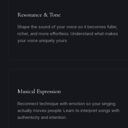
Resonance & Tone
Shape the sound of your voice so it becomes fuller,
richer, and more effortless. Understand what makes
your voice uniquely yours.
Musical Expression
Reconnect technique with emotion so your singing
actually moves people. Learn to interpret songs with
authenticity and intention.