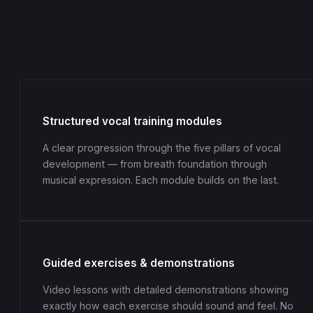
Structured vocal training modules
A clear progression through the five pillars of vocal
development — from breath foundation through
musical expression. Each module builds on the last.
Guided exercises & demonstrations
Video lessons with detailed demonstrations showing
exactly how each exercise should sound and feel. No