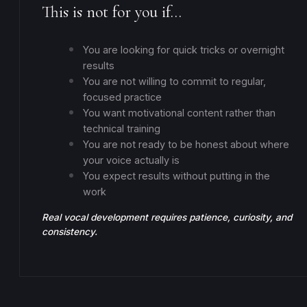
This is not for you if…
You are looking for quick tricks or overnight
results
You are not willing to commit to regular,
focused practice
You want motivational content rather than
technical training
You are not ready to be honest about where
your voice actually is
You expect results without putting in the
work
Real vocal development requires patience, curiosity, and
consistency.