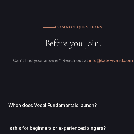
COMMON QUESTIONS
Before you join.
Can't find your answer? Reach out at
info@kate-wand.com
When does Vocal Fundamentals launch?
Vocal Fundamentals is launching soon. Waitlist members will be
the first to know when enrollment opens and will receive early
Is this for beginners or experienced singers?
access pricing. Join the waitlist to secure your spot.