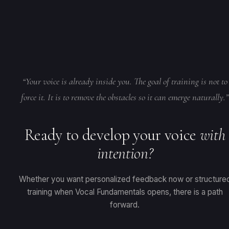
use Vocal Fundamentals for structured learning and pair it with
Analysis for personalized diagnosis, and explore 1:1 coaching f
periodic Voice Analyses for personalized feedback on their
the deepest level of support.
progress. It works like having a coach check your work as you
move through the curriculum.
Learn more about the Pro Voice
Learn about Voice Analysis
•
Learn about 1:1 Coaching
Analysis
“Your voice is already inside you. The goal of training is not to
force it. It is to remove the obstacles so it can emerge naturally.”
Ready to develop your voice
with
intention?
Whether you want personalized feedback now or structure
training when Vocal Fundamentals opens, there is a path
forward.