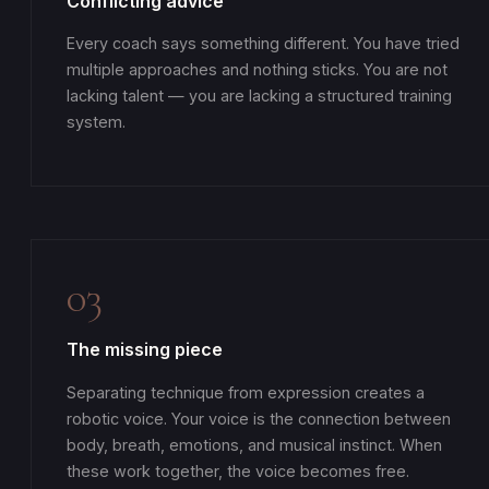
Conflicting advice
Every coach says something different. You have tried
multiple approaches and nothing sticks. You are not
lacking talent — you are lacking a structured training
system.
03
The missing piece
Separating technique from expression creates a
robotic voice. Your voice is the connection between
body, breath, emotions, and musical instinct. When
these work together, the voice becomes free.