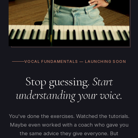
VOCAL FUNDAMENTALS — LAUNCHING SOON
Stop guessing.
Start
understanding your voice.
You've done the exercises. Watched the tutorials.
Maybe even worked with a coach who gave you
the same advice they give everyone. But