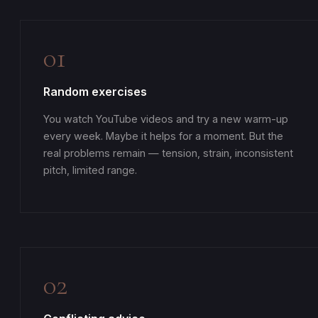
01
Random exercises
You watch YouTube videos and try a new warm-up
every week. Maybe it helps for a moment. But the
real problems remain — tension, strain, inconsistent
pitch, limited range.
02