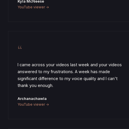
Kyla McNeese
YouTube viewer →
“
I came across your videos last week and your videos
answered to my frustrations. A week has made
significant difference to my voice quality and I can't
thank you enough.
Archanachawla
YouTube viewer →