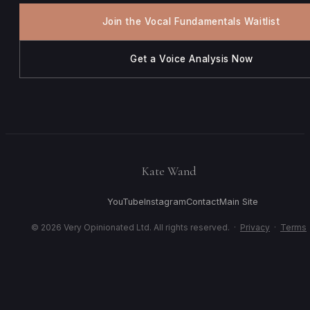
Join the Vocal Fundamentals Waitlist
Get a Voice Analysis Now
Kate Wand
YouTube
Instagram
Contact
Main Site
© 2026 Very Opinionated Ltd. All rights reserved. ·
Privacy
·
Terms