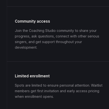
Community access
Join the Coaching Studio community to share your
progress, ask questions, connect with other serious
singers, and get support throughout your
development.
Limited enrollment
Spots are limited to ensure personal attention. Waitlist
members get first invitation and early access pricing
when enrollment opens.