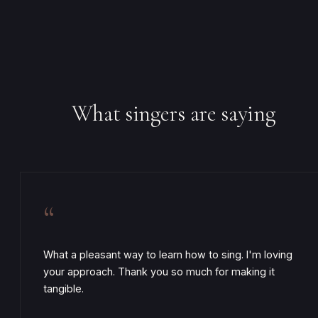
What singers are saying
“
What a pleasant way to learn how to sing. I'm loving
your approach. Thank you so much for making it
tangible.