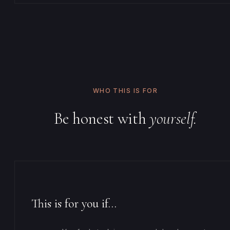
WHO THIS IS FOR
Be honest with
yourself.
This is for you if…