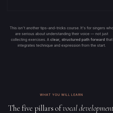
This isn't another tips-and-tricks course. It's for singers wh
are serious about understanding their voice — not just
collecting exercises. A
clear, structured path forward
that
integrates technique and expression from the start.
WHAT YOU WILL LEARN
The five pillars of
vocal development