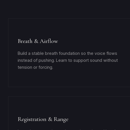
Breath & Airflow
Build a stable breath foundation so the voice flows
instead of pushing. Learn to support sound without
tension or forcing.
Registration & Range