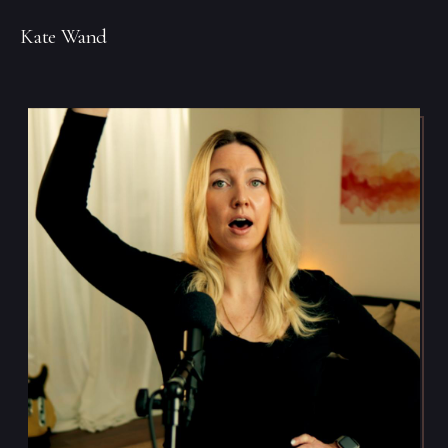
Kate Wand