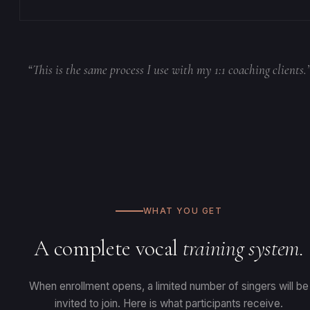
“This is the same process I use with my 1:1 coaching clients.
WHAT YOU GET
A complete vocal
training system.
When enrollment opens, a limited number of singers will be
invited to join. Here is what participants receive.