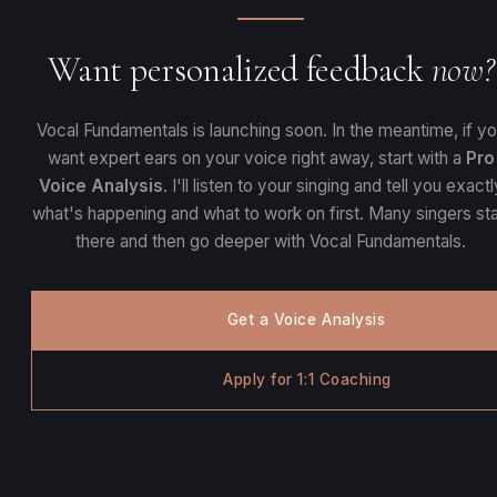
Want personalized feedback
now?
Vocal Fundamentals is launching soon. In the meantime, if y
want expert ears on your voice right away, start with a
Pro
Voice Analysis
. I'll listen to your singing and tell you exactl
what's happening and what to work on first. Many singers sta
there and then go deeper with Vocal Fundamentals.
Get a Voice Analysis
Apply for 1:1 Coaching