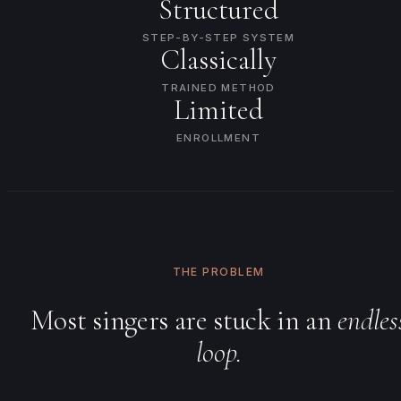
Structured
STEP-BY-STEP SYSTEM
Classically
TRAINED METHOD
Limited
ENROLLMENT
THE PROBLEM
Most singers are stuck in an
endles
loop.