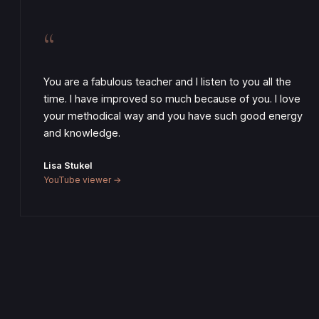
“
You are a fabulous teacher and I listen to you all the
time. I have improved so much because of you. I love
your methodical way and you have such good energy
and knowledge.
Lisa Stukel
YouTube viewer →