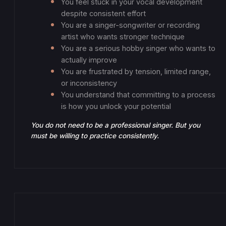
You feel stuck in your vocal development
despite consistent effort
You are a singer-songwriter or recording
artist who wants stronger technique
You are a serious hobby singer who wants to
actually improve
You are frustrated by tension, limited range,
or inconsistency
You understand that committing to a process
is how you unlock your potential
You do not need to be a professional singer. But you
must be willing to practice consistently.