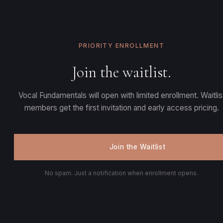
PRIORITY ENROLLMENT
Join the waitlist.
Vocal Fundamentals will open with limited enrollment. Waitlis
members get the first invitation and early access pricing.
Join the Waitlist
No spam. Just a notification when enrollment opens.