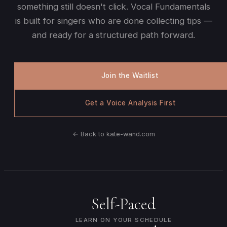
something still doesn't click. Vocal Fundamentals
is built for singers who are done collecting tips —
and ready for a structured path forward.
Join the Waitlist
Get a Voice Analysis First
← Back to kate-wand.com
Self-Paced
LEARN ON YOUR SCHEDULE