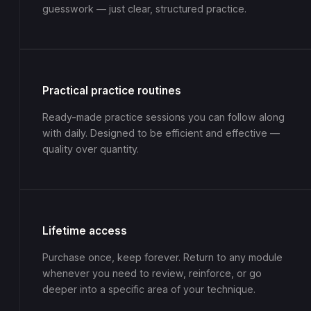
guesswork — just clear, structured practice.
Practical practice routines
Ready-made practice sessions you can follow along
with daily. Designed to be efficient and effective —
quality over quantity.
Lifetime access
Purchase once, keep forever. Return to any module
whenever you need to review, reinforce, or go
deeper into a specific area of your technique.