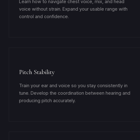
Learn how to navigate chest voice, mix, and head
voice without strain. Expand your usable range with
control and confidence.
Pitch Stability
Train your ear and voice so you stay consistently in
tune. Develop the coordination between hearing and
producing pitch accurately.