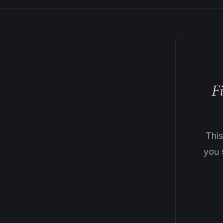
F
Thi
you 