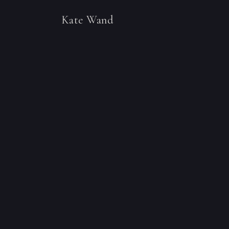
Kate Wand