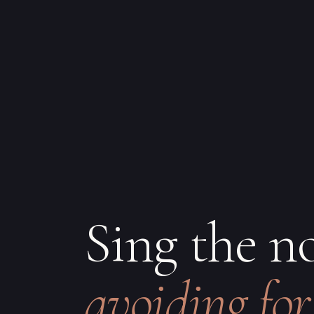
Sing the n
avoiding for