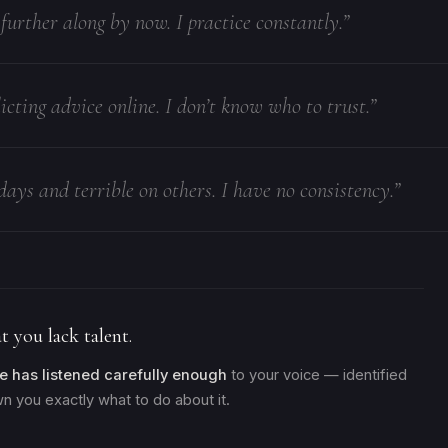
e further along by now. I practice constantly.”
icting advice online. I don’t know who to trust.”
days and terrible on others. I have no consistency.”
t you lack talent.
e has listened carefully enough
to your voice — identified
n you exactly what to do about it.