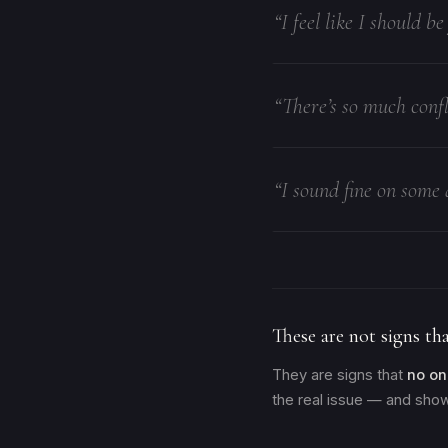
“I feel like I should b
“There’s so much confl
“I sound fine on some 
These are not signs tha
They are signs that
no on
the real issue — and show