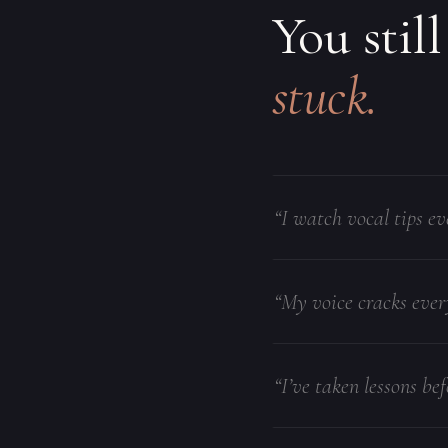
You still
stuck.
“I watch vocal tips ev
“My voice cracks ever
“I’ve taken lessons bef