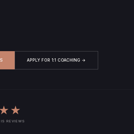
IS
APPLY FOR 1:1 COACHING →
★★
SIS REVIEWS