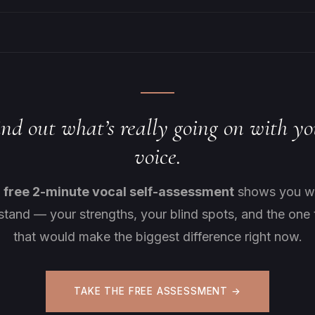
ind out what’s really going on with yo
voice.
s
free 2-minute vocal self-assessment
shows you w
stand — your strengths, your blind spots, and the one 
that would make the biggest difference right now.
TAKE THE FREE ASSESSMENT →