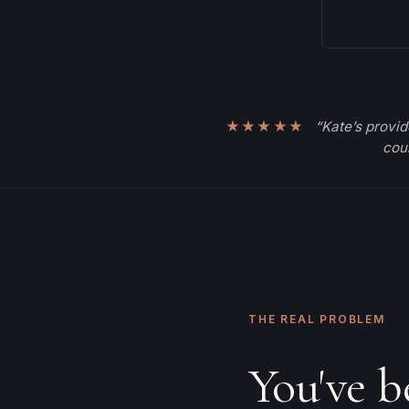
★★★★★
“Kate’s provid
coul
THE REAL PROBLEM
You've b