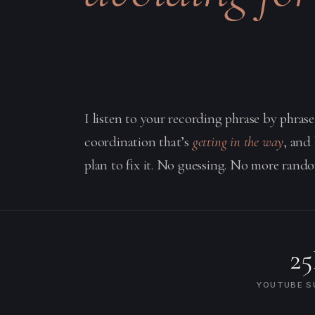
I listen to your recording phrase by phras
coordination that’s
getting in the way
, and
plan to fix it. No guessing. No more rando
2
YOUTUBE S