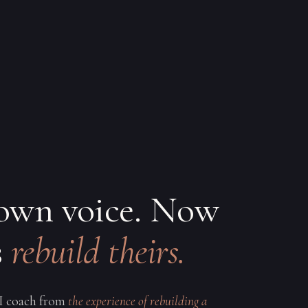
 own voice. Now
s
rebuild theirs.
 I coach from
the experience of rebuilding a