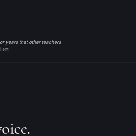
for years that other teachers
lient
oice.