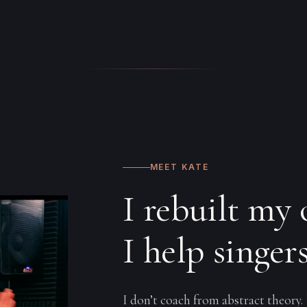
MEET KATE
I rebuilt my
I help singer
I don’t coach from abstract theory.