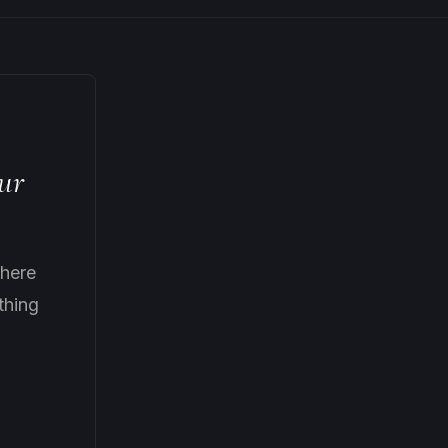
ur
here
thing