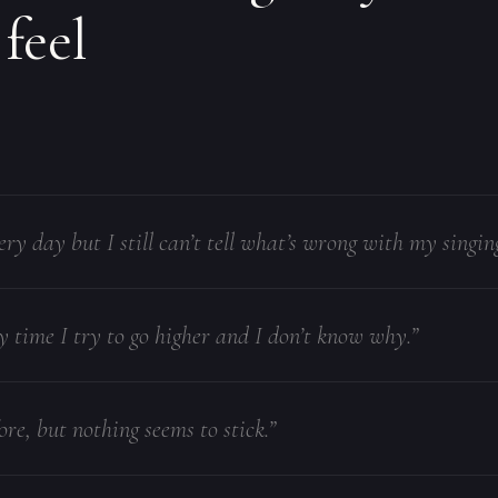
 feel
ery day but I still can’t tell what’s wrong with my singing
y time I try to go higher and I don’t know why.”
ore, but nothing seems to stick.”