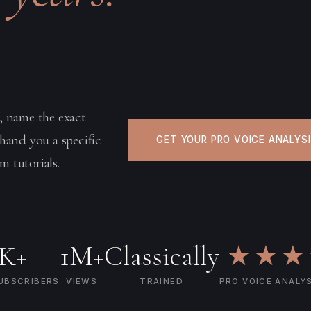
e, name the exact
 hand you a specific
GET YOUR PRO VOICE ANALYS
m tutorials.
5K+
1M+
Classically
★★★
UBSCRIBERS
VIEWS
TRAINED
PRO VOICE ANALY