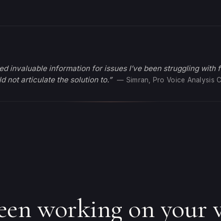
ed invaluable information for issues I’ve been struggling with 
d not articulate the solution to.”
— Simran, Pro Voice Analysis C
een working on your v