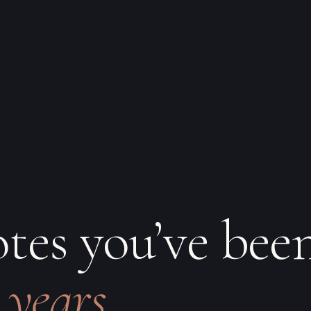
otes you’ve bee
 years.