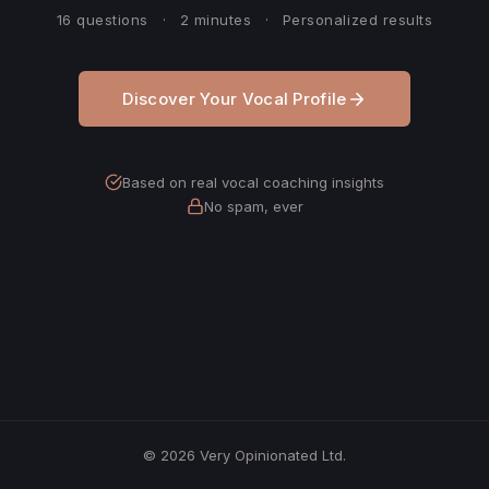
16 questions
·
2 minutes
·
Personalized results
Discover Your Vocal Profile
Based on real vocal coaching insights
No spam, ever
© 2026 Very Opinionated Ltd.