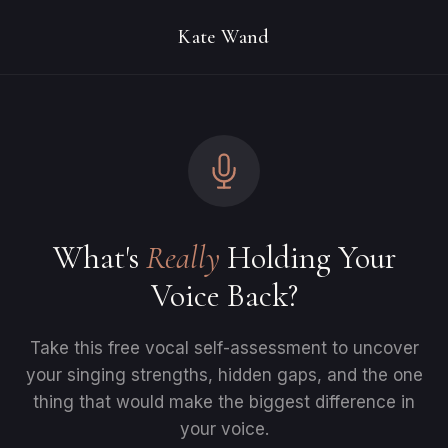
Kate Wand
What's
Really
Holding Your
Voice Back?
Take this free vocal self-assessment to uncover
your singing strengths, hidden gaps, and the one
thing that would make the biggest difference in
your voice.