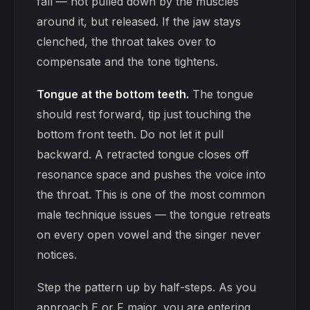
fall — not pulled down by the muscles
around it, but released. If the jaw stays
clenched, the throat takes over to
compensate and the tone tightens.
Tongue at the bottom teeth.
The tongue
should rest forward, tip just touching the
bottom front teeth. Do not let it pull
backward. A retracted tongue closes off
resonance space and pushes the voice into
the throat. This is one of the most common
male technique issues — the tongue retreats
on every open vowel and the singer never
notices.
Step the pattern up by half-steps. As you
approach E or F major, you are entering