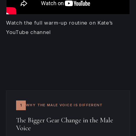
Watch the full warm-up routine on Kate’s
YouTube channel
1
WHY THE MALE VOICE IS DIFFERENT
The Bigger Gear Change in the Male
Voice