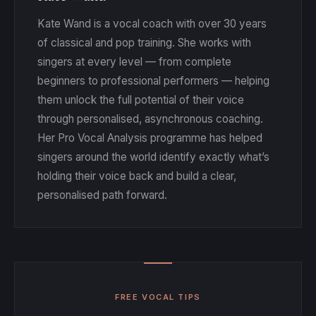
the voice rather than pushing into your performance
force it expands the strain instead. Adjust each exercise to
is not to sound polished while you are warming up. The
fatigued.
Kate Wand is a vocal coach with over 30 years
your current range and let the upper notes come when the
point is to find what is online in your instrument and what is
of classical and pop training. She works with
body is ready.
offline. Beginners often make faster progress with these
singers at every level — from complete
somatic exercises than singers who have been practising
beginners to professional performers — helping
the listen-and-judge way for years, because beginners
them unlock the full potential of their voice
have less to unlearn.
through personalised, asynchronous coaching.
Her Pro Vocal Analysis programme has helped
singers around the world identify exactly what’s
holding their voice back and build a clear,
personalised path forward.
FREE VOCAL TIPS