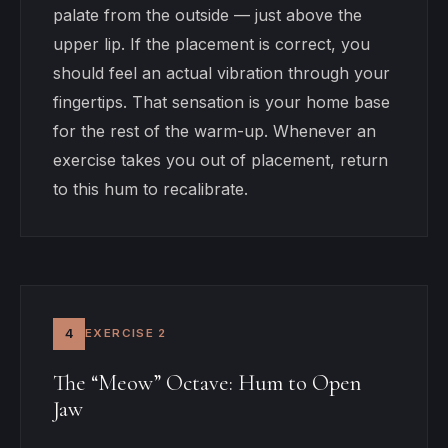
palate from the outside — just above the
upper lip. If the placement is correct, you
should feel an actual vibration through your
fingertips. That sensation is your home base
for the rest of the warm-up. Whenever an
exercise takes you out of placement, return
to this hum to recalibrate.
4
EXERCISE 2
The “Meow” Octave: Hum to Open
Jaw