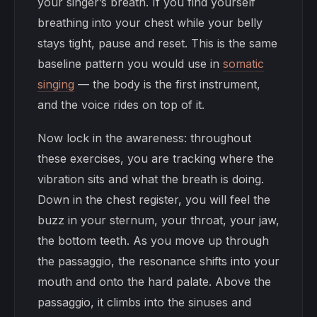
your singer’s breath. If you find yourself
breathing into your chest while your belly
stays tight, pause and reset. This is the same
baseline pattern you would use in
somatic
singing
— the body is the first instrument,
and the voice rides on top of it.
Now lock in the awareness: throughout
these exercises, you are tracking where the
vibration sits and what the breath is doing.
Down in the chest register, you will feel the
buzz in your sternum, your throat, your jaw,
the bottom teeth. As you move up through
the passaggio, the resonance shifts into your
mouth and onto the hard palate. Above the
passaggio, it climbs into the sinuses and