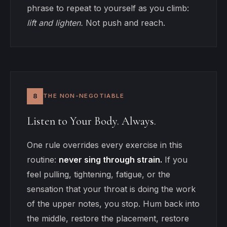
phrase to repeat to yourself as you climb:
lift and lighten.
Not push and reach.
8
THE NON-NEGOTIABLE
Listen to Your Body. Always.
One rule overrides every exercise in this
routine:
never sing through strain.
If you
feel pulling, tightening, fatigue, or the
sensation that your throat is doing the work
of the upper notes, you stop. Hum back into
the middle, restore the placement, restore