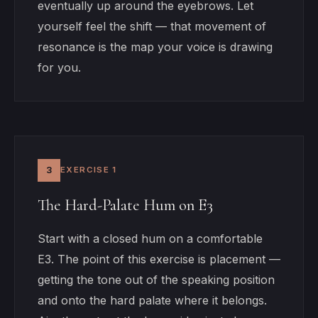
eventually up around the eyebrows. Let
yourself feel the shift — that movement of
resonance is the map your voice is drawing
for you.
3
EXERCISE 1
The Hard-Palate Hum on E3
Start with a closed hum on a comfortable
E3. The point of this exercise is placement —
getting the tone out of the speaking position
and onto the hard palate where it belongs.