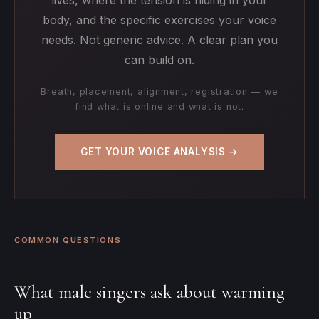
body, and the specific exercises your voice
needs. Not generic advice. A clear plan you
can build on.
Breath, placement, alignment, registration — we
find what is online and what is not.
GET YOUR VOICE ANALYSIS →
COMMON QUESTIONS
What male singers ask about warming
up