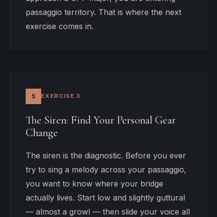
passaggio territory. That is where the next
exercise comes in.
5
EXERCISE 3
The Siren: Find Your Personal Gear
Change
The siren is the diagnostic. Before you ever
try to sing a melody across your passaggio,
you want to know where your bridge
actually lives. Start low and slightly guttural
— almost a growl — then slide your voice all