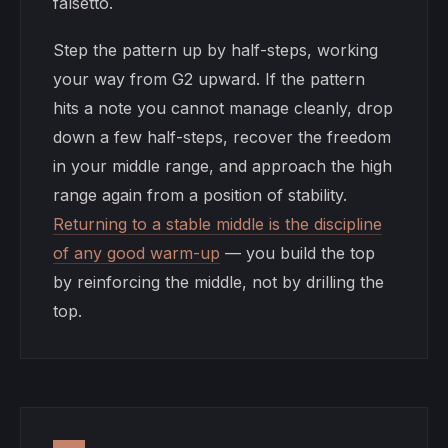
falsetto.
Step the pattern up by half-steps, working
your way from G2 upward. If the pattern
hits a note you cannot manage cleanly, drop
down a few half-steps, recover the freedom
in your middle range, and approach the high
range again from a position of stability.
Returning to a stable middle is the discipline
of any good warm-up
— you build the top
by reinforcing the middle, not by drilling the
top.