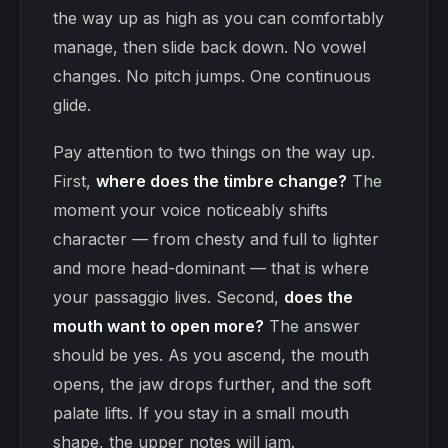
the way up as high as you can comfortably
manage, then slide back down. No vowel
changes. No pitch jumps. One continuous
glide.
Pay attention to two things on the way up.
First,
where does the timbre change?
The
moment your voice noticeably shifts
character — from chesty and full to lighter
and more head-dominant — that is where
your passaggio lives. Second,
does the
mouth want to open more?
The answer
should be yes. As you ascend, the mouth
opens, the jaw drops further, and the soft
palate lifts. If you stay in a small mouth
shape, the upper notes will jam.