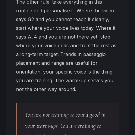
The other rule: take everything in this
routine and personalise it. Where the video
says G2 and you cannot reach it cleanly,
start where your voice lives today. Where it
says A♭4 and you are not there yet, stop
where your voice ends and treat the rest as
a long-term target. Trends in passaggio
placement and range are useful for
orientation; your specific voice is the thing
you are training. The warm-up serves you,
not the other way around.
You are not training to sound good in
your warm-ups. You are training to