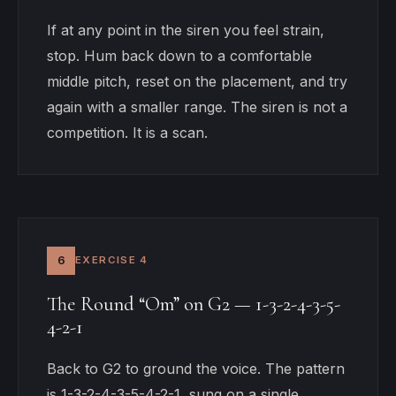
If at any point in the siren you feel strain,
stop. Hum back down to a comfortable
middle pitch, reset on the placement, and try
again with a smaller range. The siren is not a
competition. It is a scan.
6
EXERCISE 4
The Round “Om” on G2 — 1-3-2-4-3-5-
4-2-1
Back to G2 to ground the voice. The pattern
is 1-3-2-4-3-5-4-2-1, sung on a single