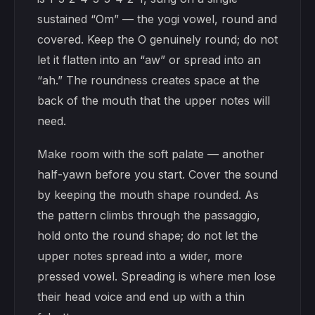
sustained “Om” — the yogi vowel, round and
covered. Keep the O genuinely round; do not
let it flatten into an “aw” or spread into an
“ah.” The roundness creates space at the
back of the mouth that the upper notes will
need.
Make room with the soft palate — another
half-yawn before you start. Cover the sound
by keeping the mouth shape rounded. As
the pattern climbs through the passaggio,
hold onto the round shape; do not let the
upper notes spread into a wider, more
pressed vowel. Spreading is where men lose
their head voice and end up with a thin