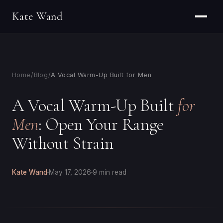
Kate Wand
Home
/
Blog
/
A Vocal Warm-Up Built for Men
A Vocal Warm-Up Built
for
Men
: Open Your Range
Without Strain
Kate Wand
May 17, 2026
9 min read