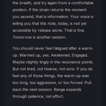
the breath, and try again from a comfortable
position. If the strain returns the moment
you ascend, that is information. Your voice is
telling you that this note, today, is not yet
accessible by release alone. That is fine.
Tomorrow is another session.
You should never feel fatigued after a warm-
up. Warmed up, yes. Awakened. Engaged.
Maybe slightly tingly in the resonance points.
But not tired, not hoarse, not sore. If you do
feel any of those things, the warm-up was
too long, too aggressive, or too forced. Pull
back the next session. Range expands
through patience, not effort.