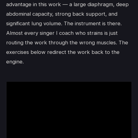
advantage in this work — a large diaphragm, deep
abdominal capacity, strong back support, and
significant lung volume. The instrument is there.
Almost every singer I coach who strains is just
routing the work through the wrong muscles. The
exercises below redirect the work back to the
engine.