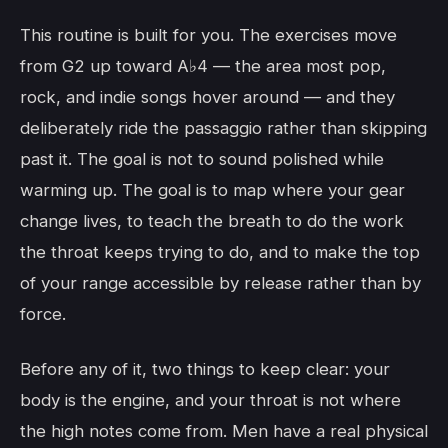
This routine is built for you. The exercises move
from G2 up toward A♭4 — the area most pop,
rock, and indie songs hover around — and they
deliberately ride the passaggio rather than skipping
past it. The goal is not to sound polished while
warming up. The goal is to map where your gear
change lives, to teach the breath to do the work
the throat keeps trying to do, and to make the top
of your range accessible by release rather than by
force.
Before any of it, two things to keep clear: your
body is the engine, and your throat is not where
the high notes come from. Men have a real physical