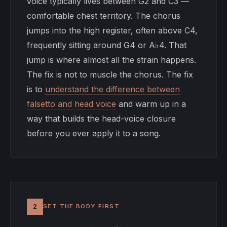
voice typically lives between G2 and C3 —
comfortable chest territory. The chorus
jumps into the high register, often above C4,
frequently sitting around G4 or A♭4. That
jump is where almost all the strain happens.
The fix is not to muscle the chorus. The fix
is to
understand the difference between
falsetto and head voice
and warm up in a
way that builds the head-voice closure
before you ever apply it to a song.
2
SET THE BODY FIRST