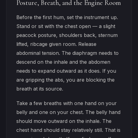
Posture, Breath, and the Engine Room
Before the first hum, set the instrument up.
Stand or sit with the chest open — a slight
peacock posture, shoulders back, sternum
lifted, ribcage given room. Release
abdominal tension. The diaphragm needs to
descend on the inhale and the abdomen
needs to expand outward as it does. If you
are gripping the abs, you are blocking the
breath at its source.
Take a few breaths with one hand on your
belly and one on your chest. The belly hand
should move outward on the inhale. The
chest hand should stay relatively still. That is