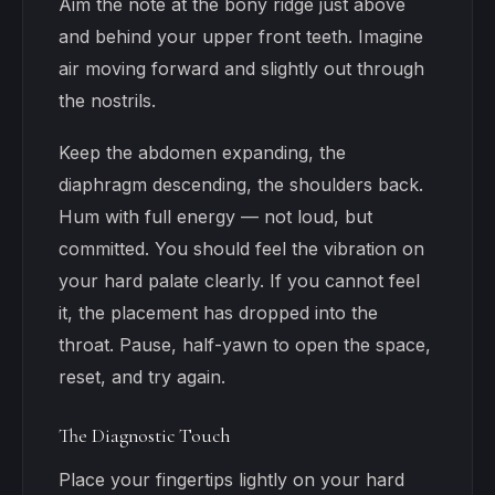
Aim the note at the bony ridge just above
and behind your upper front teeth. Imagine
air moving forward and slightly out through
the nostrils.
Keep the abdomen expanding, the
diaphragm descending, the shoulders back.
Hum with full energy — not loud, but
committed. You should feel the vibration on
your hard palate clearly. If you cannot feel
it, the placement has dropped into the
throat. Pause, half-yawn to open the space,
reset, and try again.
The Diagnostic Touch
Place your fingertips lightly on your hard