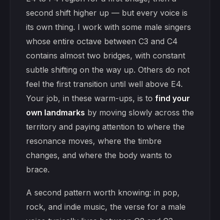
second shift higher up — but every voice is
its own thing. I work with some male singers
whose entire octave between C3 and C4
contains almost two bridges, with constant
subtle shifting on the way up. Others do not
feel the first transition until well above E4.
Your job, in these warm-ups, is to
find your
own landmarks
by moving slowly across the
territory and paying attention to where the
resonance moves, where the timbre
changes, and where the body wants to
brace.
A second pattern worth knowing: in pop,
rock, and indie music, the verse for a male