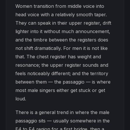
Women transition from middle voice into
head voice with a relatively smooth taper.
They can speak in their upper register, drift
lighter into it without much announcement,
and the timbre between the registers does
not shift dramatically. For men it is not like
that. The chest register has weight and
resonance; the upper register sounds and
feels noticeably different; and the territory
between them — the passaggio — is where
most male singers either get stuck or get
loud.
There is a general trend in where the male
passaggio sits — usually somewhere in the
E4 to F4 region for a first bridge, then a