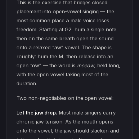
This is the exercise that bridges closed
placement into open-vowel singing — the
most common place a male voice loses
freedom. Starting at G2, hum a single note,
then on the same breath open the sound
onto a relaxed “aw” vowel. The shape is
roughly: hum the M, then release into an
open “ow” — the word is
meeow
, held long,
with the open vowel taking most of the
duration.
Two non-negotiables on the open vowel:
Let the jaw drop.
Most male singers carry
chronic jaw tension. As the mouth opens
onto the vowel, the jaw should slacken and