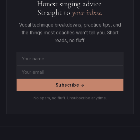
Honest singing advice.
Straight to
your inbox.
Vocal technique breakdowns, practice tips, and
the things most coaches won’t tell you. Short
reads, no fluff.
Subscribe →
No spam, no fluff. Unsubscribe anytime.