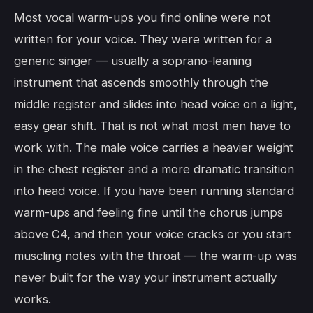
Most vocal warm-ups you find online were not
written for your voice. They were written for a
generic singer — usually a soprano-leaning
instrument that ascends smoothly through the
middle register and slides into head voice on a light,
easy gear shift. That is not what most men have to
work with. The male voice carries a heavier weight
in the chest register and a more dramatic transition
into head voice. If you have been running standard
warm-ups and feeling fine until the chorus jumps
above C4, and then your voice cracks or you start
muscling notes with the throat — the warm-up was
never built for the way your instrument actually
works.