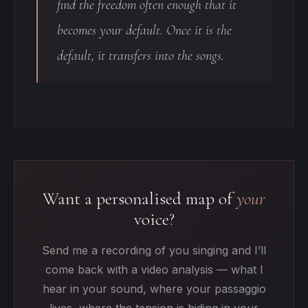
find the freedom often enough that it
becomes your default. Once it is the
default, it transfers into the songs.
Want a personalised map of
your
voice?
Send me a recording of you singing and I’ll
come back with a video analysis — what I
hear in your sound, where your passaggio
lives, where the tension is hiding in your