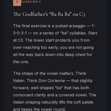
7
EXERCISE 5
The Godfather’s “Ba Ba Ba” on C3
The final exercise is a pulsed arpeggio — 1-
3-5-3-1 — on a series of “ba” syllables. Start
at C3. The lower start protects you from
over-reaching too early; you are not going
all the way back down into deep chest for
this one.
The shape of the vowel matters. Think
Italian. Think Don Corleone — that slightly
forward, well-shaped “ba” that has both
consonant clarity and a covered vowel. The
Italian shaping naturally lifts the soft palate
and keeps the vowel round.