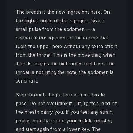
The breath is the new ingredient here. On
the higher notes of the arpeggio, give a
small pulse from the abdomen — a
deliberate engagement of the engine that
fuels the upper note without any extra effort
from the throat. This is the move that, when
it lands, makes the high notes feel free. The
throat is not lifting the note; the abdomen is
sending it.
Step through the pattern at a moderate
pace. Do not overthink it. Lift, lighten, and let
the breath carry you. If you feel any strain,
pause, hum back into your middle register,
and start again from a lower key. The