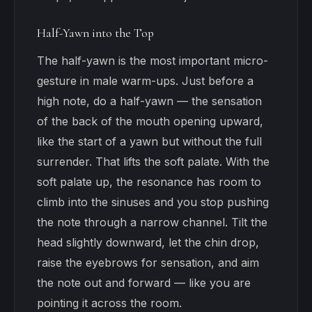
Half-Yawn into the Top
The half-yawn is the most important micro-
gesture in male warm-ups. Just before a
high note, do a half-yawn — the sensation
of the back of the mouth opening upward,
like the start of a yawn but without the full
surrender. That lifts the soft palate. With the
soft palate up, the resonance has room to
climb into the sinuses and you stop pushing
the note through a narrow channel. Tilt the
head slightly downward, let the chin drop,
raise the eyebrows for sensation, and aim
the note out and forward — like you are
pointing it across the room.